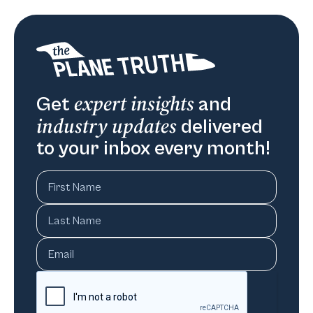
expert insights
Get
and
industry updates
delivered
to your inbox every month!