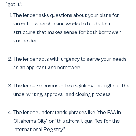
“get it”:
The lender asks questions about your plans for
aircraft ownership and works to build a loan
structure that makes sense for both borrower
and lender.
The lender acts with urgency to serve your needs
as an applicant and borrower.
The lender communicates regularly throughout the
underwriting, approval, and closing process.
The lender understands phrases like “the FAA in
Oklahoma City” or “this aircraft qualifies for the
International Registry.”