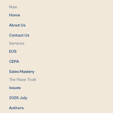
Main
Home
About Us
Contact Us
Services
EOS
CEPA
Sales Mastery
The Plane Truth
Issues
2026 July
Authors