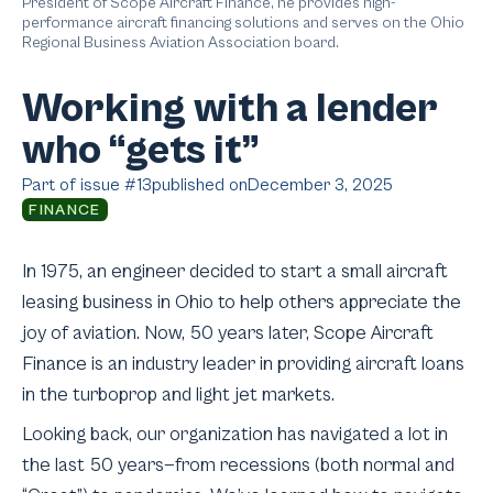
President of Scope Aircraft Finance, he provides high-
performance aircraft financing solutions and serves on the Ohio
Regional Business Aviation Association board.
Working with a lender
who “gets it”
Part of issue #
13
published on
December 3, 2025
FINANCE
In 1975, an engineer decided to start a small aircraft
leasing business in Ohio to help others appreciate the
joy of aviation. Now, 50 years later, Scope Aircraft
Finance is an industry leader in providing aircraft loans
in the turboprop and light jet markets.
Looking back, our organization has navigated a lot in
the last 50 years—from recessions (both normal and