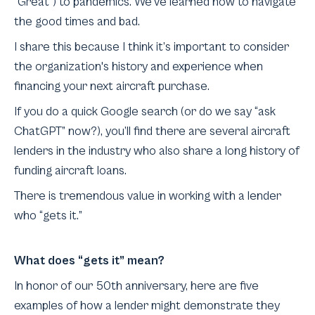
“Great”) to pandemics. We’ve learned how to navigate
the good times and bad.
I share this because I think it’s important to consider
the organization's history and experience when
financing your next aircraft purchase.
If you do a quick Google search (or do we say “ask
ChatGPT” now?), you’ll find there are several aircraft
lenders in the industry who also share a long history of
funding aircraft loans.
There is tremendous value in working with a lender
who “gets it.”
What does “gets it” mean?
In honor of our 50th anniversary, here are five
examples of how a lender might demonstrate they