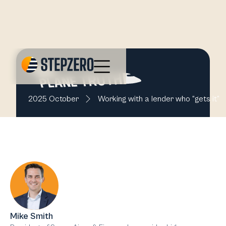
2025 October
Working with a lender who “gets it”
Mike Smith