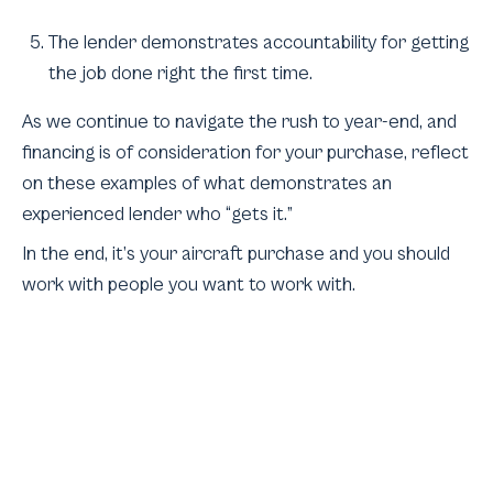
The lender demonstrates accountability for getting
the job done right the first time.
As we continue to navigate the rush to year-end, and
financing is of consideration for your purchase, reflect
on these examples of what demonstrates an
experienced lender who “gets it.”
In the end, it’s your aircraft purchase and you should
work with people you want to work with.