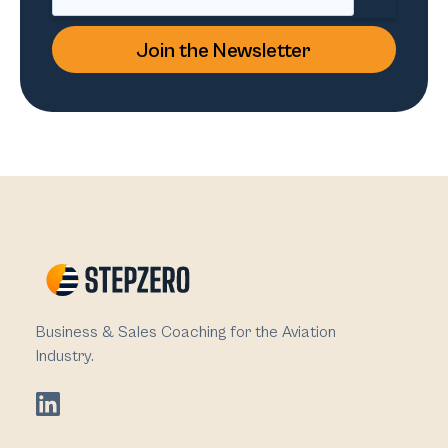
Business & Sales Coaching for the Aviation
Industry.