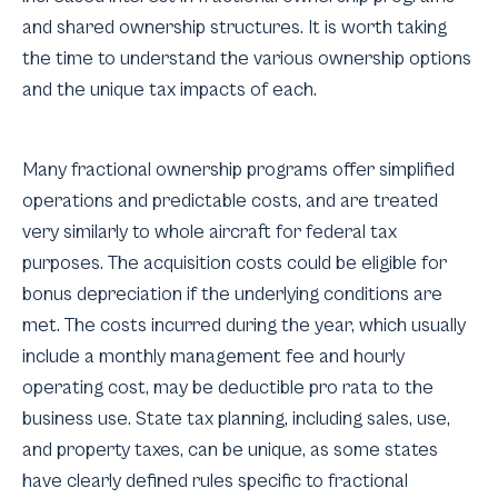
and shared ownership structures. It is worth taking
the time to understand the various ownership options
and the unique tax impacts of each.
Many fractional ownership programs offer simplified
operations and predictable costs, and are treated
very similarly to whole aircraft for federal tax
purposes. The acquisition costs could be eligible for
bonus depreciation if the underlying conditions are
met. The costs incurred during the year, which usually
include a monthly management fee and hourly
operating cost, may be deductible pro rata to the
business use. State tax planning, including sales, use,
and property taxes, can be unique, as some states
have clearly defined rules specific to fractional