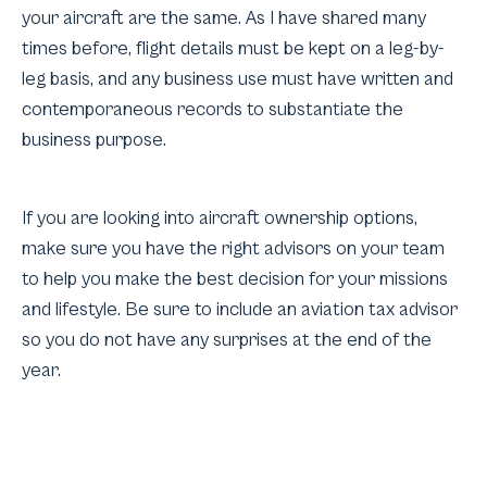
your aircraft are the same. As I have shared many
times before, flight details must be kept on a leg-by-
leg basis, and any business use must have written and
contemporaneous records to substantiate the
business purpose.
If you are looking into aircraft ownership options,
make sure you have the right advisors on your team
to help you make the best decision for your missions
and lifestyle. Be sure to include an aviation tax advisor
so you do not have any surprises at the end of the
year.