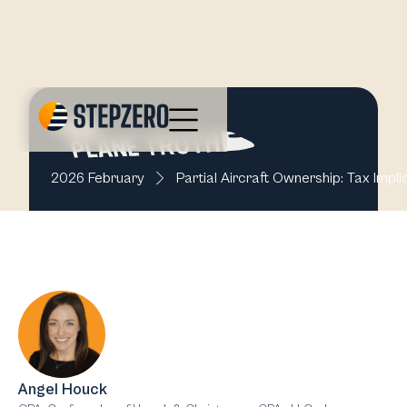
2026 February
Partial Aircraft Ownership: Tax Impl
Angel Houck