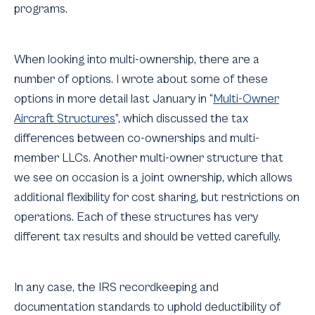
programs.
When looking into multi-ownership, there are a
number of options. I wrote about some of these
options in more detail last January in “
Multi-Owner
Aircraft Structures
”, which discussed the tax
differences between co-ownerships and multi-
member LLCs. Another multi-owner structure that
we see on occasion is a joint ownership, which allows
additional flexibility for cost sharing, but restrictions on
operations. Each of these structures has very
different tax results and should be vetted carefully.
In any case, the IRS recordkeeping and
documentation standards to uphold deductibility of