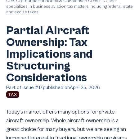
CPA, Co-founder of Houck & Christensen CPAs LLC, she
specializes in business aviation tax matters including federal, state
and excise taxes.
Partial Aircraft
Ownership: Tax
Implications and
Structuring
Considerations
Part of issue #
17
published on
April 25, 2026
TAX
Today’s market offers many options for private
aircraft ownership. Whole aircraft ownership is a
great choice for many buyers, but we are seeing an
increased interest in fractional ownership programs