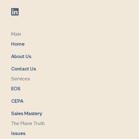
Main
Home
About Us
Contact Us
Services
EOS
CEPA
Sales Mastery
The Plane Truth
Issues