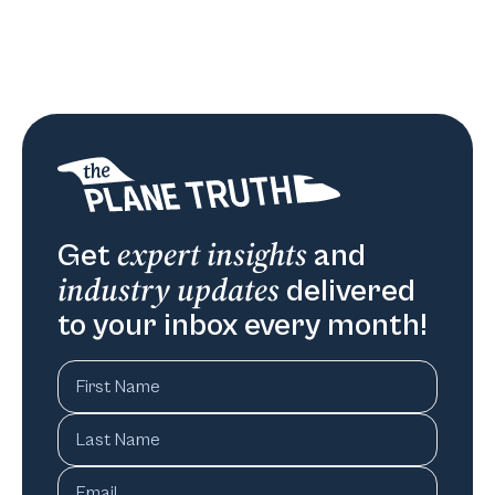
expert insights
Get
and
industry updates
delivered
to your inbox every month!