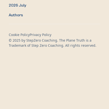
2026 July
Authors
Cookie Policy
Privacy Policy
© 2025 by StepZero Coaching. The Plane Truth is a
Trademark of Step Zero Coaching. All rights reserved.