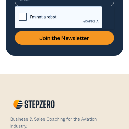
Business & Sales Coaching for the Aviation
Industry.