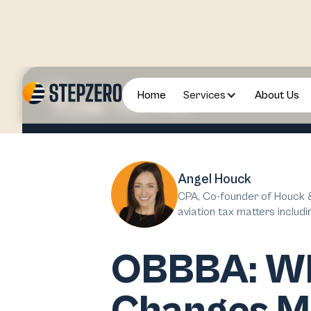
Home
Services
About Us
2025 August
Angel Houck
CPA, Co-founder of Houck &
aviation tax matters includi
OBBBA: Wha