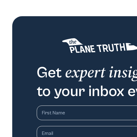
expert insi
Get
to your inbox 