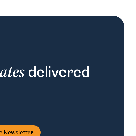
ates
delivered