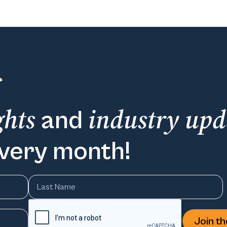
ghts
industry upd
and
every month!