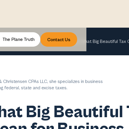
The Plane Truth
Contact Us
OBBBA: What Big Beautiful Tax 
 Christensen CPAs LLC, she specializes in business
ng federal, state and excise taxes.
t Big Beautiful 