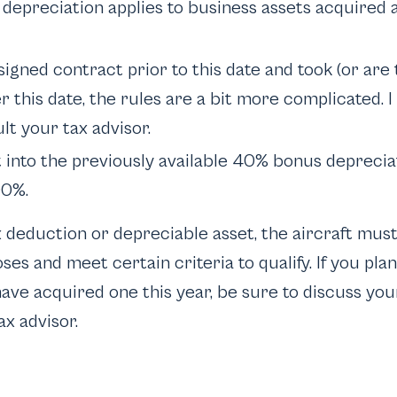
depreciation applies to business assets acquired 
 signed contract prior to this date and took (or are 
er this date, the rules are a bit more complicated.
lt your tax advisor.
 into the previously available 40% bonus deprecia
00%.
x deduction or depreciable asset, the aircraft mus
es and meet certain criteria to qualify. If you pla
have acquired one this year, be sure to discuss you
ax advisor.