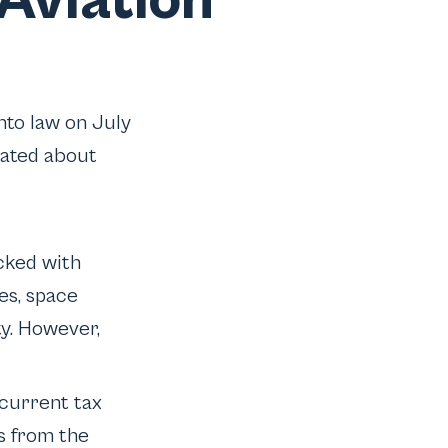
Aviation
nto law on July
lated about
cked with
es, space
y. However,
current tax
ns from the