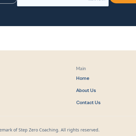
Main
Home
About Us
Contact Us
mark of Step Zero Coaching. All rights reserved.