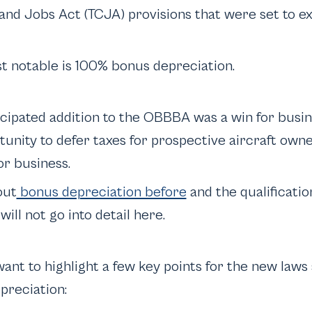
nd Jobs Act (TCJA) provisions that were set to exp
t notable is 100% bonus depreciation.
ticipated addition to the OBBBA was a win for busi
tunity to defer taxes for prospective aircraft own
for business.
out
bonus depreciation before
and the qualification
will not go into detail here.
 want to highlight a few key points for the new law
preciation: