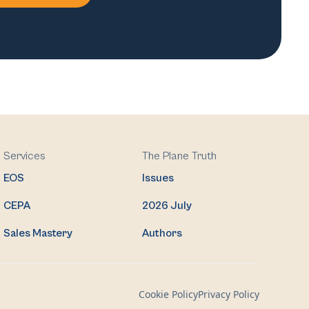
Services
The Plane Truth
EOS
Issues
CEPA
2026 July
Sales Mastery
Authors
Cookie Policy
Privacy Policy