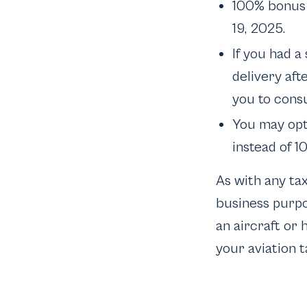
100% bonus 
19, 2025.
If you had a
delivery aft
you to consu
You may opt
instead of 1
As with any ta
business purpos
an aircraft or 
your aviation t