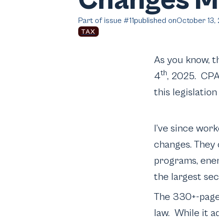
Changes Me
Part of issue #
11
published on
October 13,
TAX
As you know, t
th
4
, 2025. CPA
this legislatio
I’ve since wor
changes. They
programs, ener
the largest se
The 330+-page 
law. While it a