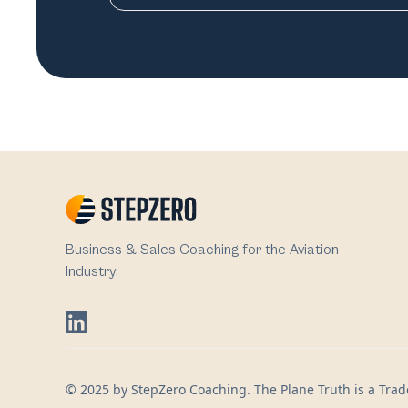
Business & Sales Coaching for the Aviation
Industry.
© 2025 by StepZero Coaching. The Plane Truth is a Trade