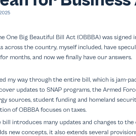
an for Business 
 2025
he One Big Beautiful Bill Act (OBBBA) was signed i
s across the country, myself included, have specu
n for months, and now we finally have our answers.
ked my way through the entire bill, which is jam-pa
 cover updates to SNAP programs, the Armed Forc
gy sources, student funding and homeland securit
ction of OBBBA focuses on taxes.
bill introduces many updates and changes to the 
dds new concepts, it also extends several provisio