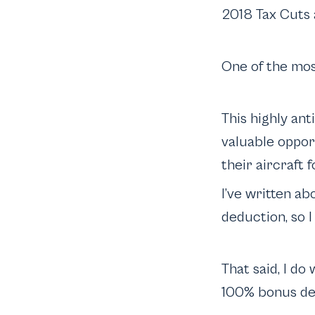
2018 Tax Cuts a
One of the mos
This highly an
valuable oppor
their aircraft 
I’ve written ab
deduction, so I 
That said, I do
100% bonus de