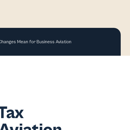
Changes Mean for Business Aviation
Tax