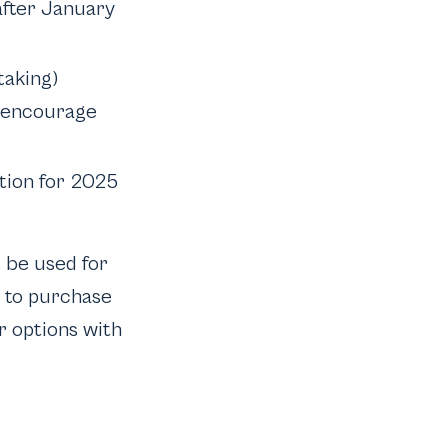
after January
taking)
 I encourage
tion for 2025
t be used for
n to purchase
r options with