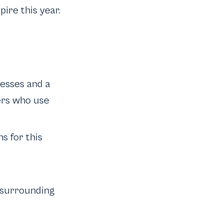
ire this year.
nesses and a
ers who use
s for this
s surrounding