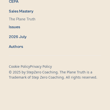
CEPA
Sales Mastery
The Plane Truth
Issues
2026 July
Authors
Cookie Policy
Privacy Policy
© 2025 by StepZero Coaching. The Plane Truth is a
Trademark of Step Zero Coaching. All rights reserved.