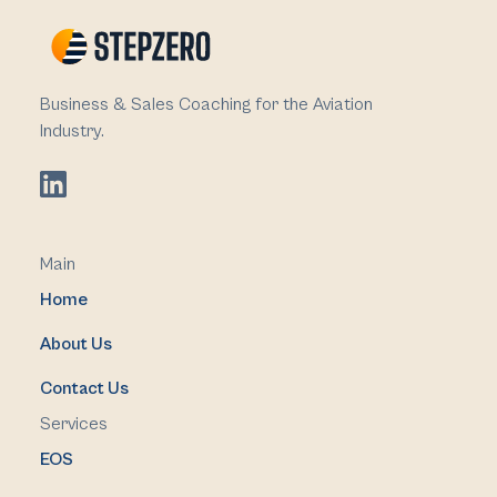
Business & Sales Coaching for the Aviation
Industry.
Main
Home
About Us
Contact Us
Services
EOS