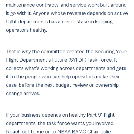
maintenance contracts, and service work built around
it go with it. Anyone whose revenue depends on active
flight departments has a direct stake in keeping
operators healthy.
That is why the committee created the Securing Your
Flight Department’s Future (SYFDF) Task Force. It
collects what’s working across departments and gets
it to the people who can help operators make their
case, before the next budget review or ownership
change arrives.
If your business depends on healthy Part 91 flight
departments, the task force wants you involved.
Reach out to me or to NBAA BAMC Chair Julie