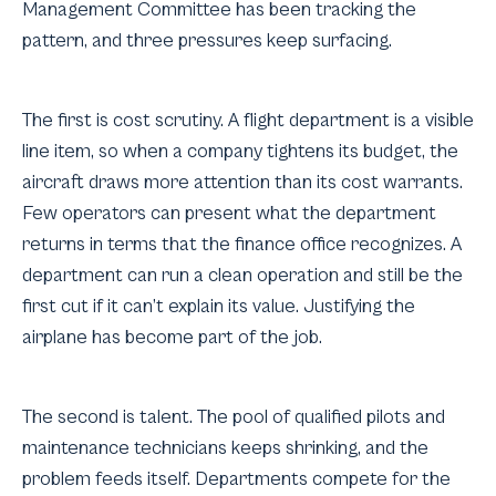
Management Committee has been tracking the
pattern, and three pressures keep surfacing.
The first is cost scrutiny. A flight department is a visible
line item, so when a company tightens its budget, the
aircraft draws more attention than its cost warrants.
Few operators can present what the department
returns in terms that the finance office recognizes. A
department can run a clean operation and still be the
first cut if it can’t explain its value. Justifying the
airplane has become part of the job.
The second is talent. The pool of qualified pilots and
maintenance technicians keeps shrinking, and the
problem feeds itself. Departments compete for the