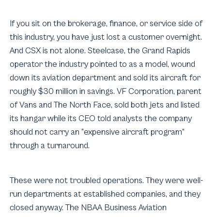
If you sit on the brokerage, finance, or service side of
this industry, you have just lost a customer overnight.
And CSX is not alone. Steelcase, the Grand Rapids
operator the industry pointed to as a model, wound
down its aviation department and sold its aircraft for
roughly $30 million in savings. VF Corporation, parent
of Vans and The North Face, sold both jets and listed
its hangar while its CEO told analysts the company
should not carry an “expensive aircraft program”
through a turnaround.
These were not troubled operations. They were well-
run departments at established companies, and they
closed anyway. The NBAA Business Aviation