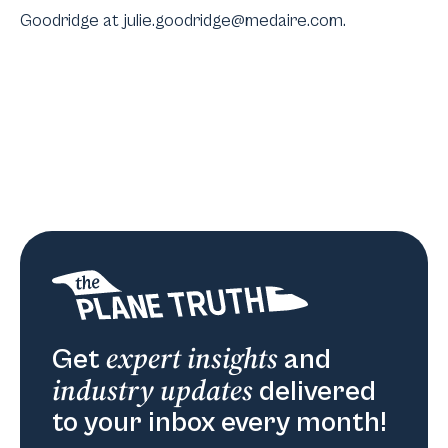
Goodridge at julie.goodridge@medaire.com.
expert insights
Get
and
industry updates
delivered
to your inbox every month!