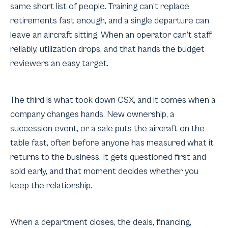
same short list of people. Training can’t replace
retirements fast enough, and a single departure can
leave an aircraft sitting. When an operator can’t staff
reliably, utilization drops, and that hands the budget
reviewers an easy target.
The third is what took down CSX, and it comes when a
company changes hands. New ownership, a
succession event, or a sale puts the aircraft on the
table fast, often before anyone has measured what it
returns to the business. It gets questioned first and
sold early, and that moment decides whether you
keep the relationship.
When a department closes, the deals, financing,