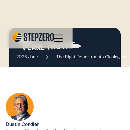
2026 June
The Flight Departments Closing Did E
Dustin Cordier