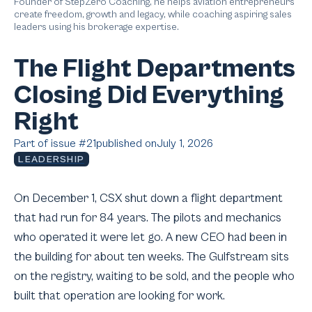
Founder of StepZero Coaching, he helps aviation entrepreneurs
create freedom, growth and legacy, while coaching aspiring sales
leaders using his brokerage expertise.
The Flight Departments
Closing Did Everything
Right
Part of issue #
21
published on
July 1, 2026
LEADERSHIP
On December 1, CSX shut down a flight department
that had run for 84 years. The pilots and mechanics
who operated it were let go. A new CEO had been in
the building for about ten weeks. The Gulfstream sits
on the registry, waiting to be sold, and the people who
built that operation are looking for work.