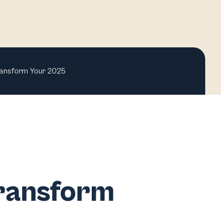
ransform Your 2025
Transform