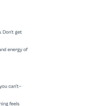
. Don’t get
and energy of
 you can’t—
hing feels