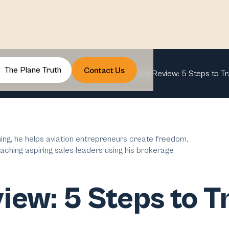
The Plane Truth
Contact Us
Annual Review: 5 Steps to T
ng, he helps aviation entrepreneurs create freedom,
aching aspiring sales leaders using his brokerage
iew: 5 Steps to 