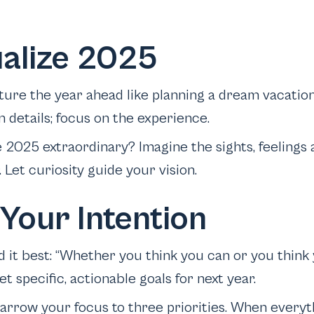
ualize 2025
ture the year ahead like planning a dream vacation
 details; focus on the experience.
 2025 extraordinary? Imagine the sights, feelings 
. Let curiosity guide your vision.
 Your Intention
d it best: “Whether you think you can or you think
et specific, actionable goals for next year.
Narrow your focus to three priorities. When everyt