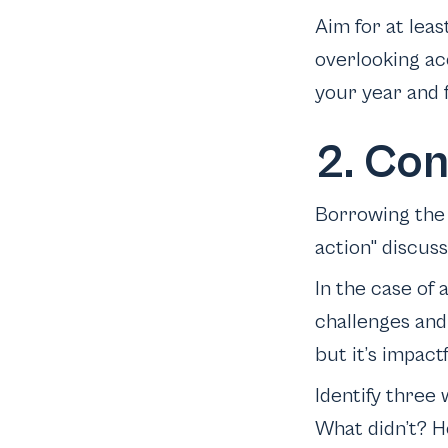
Aim for at leas
overlooking ac
your year and f
2. Co
Borrowing the 
action" discuss
In the case of 
challenges and 
but it’s impactf
Identify three
What didn’t? H