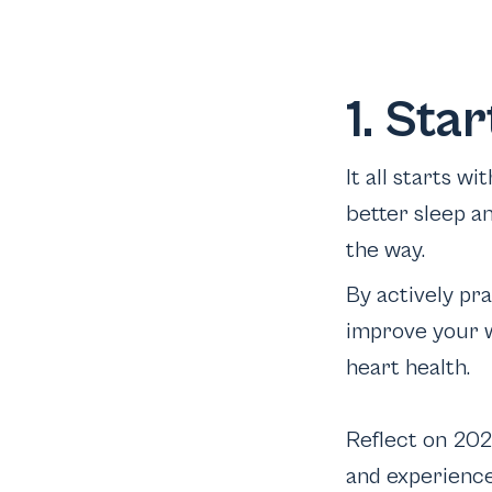
1. Sta
It all starts w
better sleep a
the way.
By actively pr
improve your w
heart health.
Reflect on 202
and experience