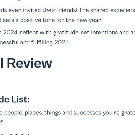
ids even invited their friends! The shared experien
sets a positive tone for the new year.
2024, reflect with gratitude, set intentions and ac
cessful and fulfilling 2025.
l Review
de List:
 people, places, things and successes you’re gratef
r?