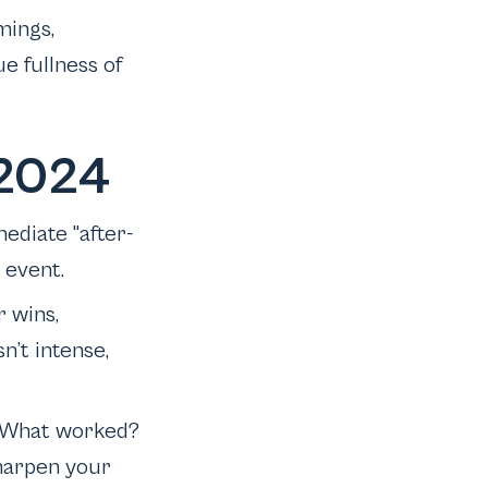
mings,
e fullness of
 2024
ediate "after-
r event.
r wins,
n’t intense,
f: What worked?
harpen your