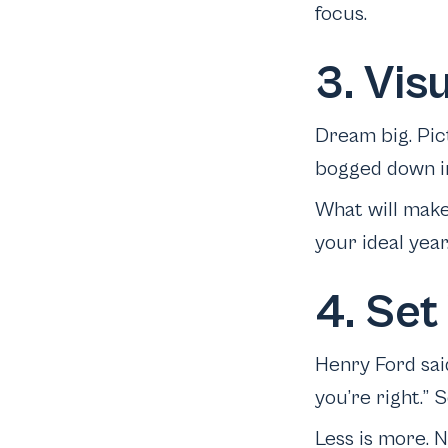
focus.
3. Vis
Dream big. Pic
bogged down in
What will make
your ideal year
4. Set
Henry Ford sai
you’re right.” S
Less is more. 