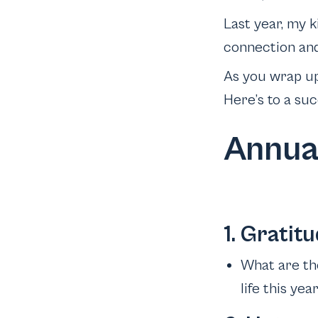
Last year, my k
connection and 
As you wrap up 
Here’s to a suc
Annua
1. Gratitu
What are the
life this yea