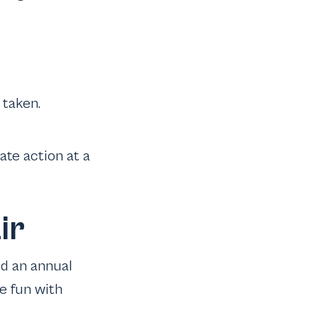
 taken.
ate action at a
ir
ed an annual
e fun with