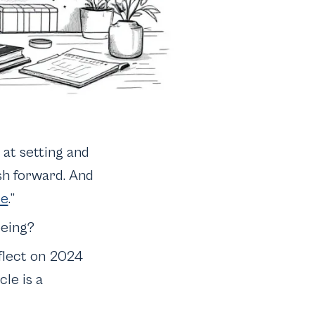
 at setting and
sh forward. And
de
.”
being?
eflect on 2024
le is a