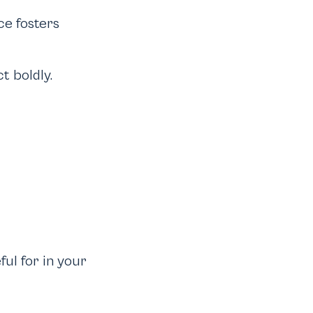
ce fosters
t boldly.
ul for in your