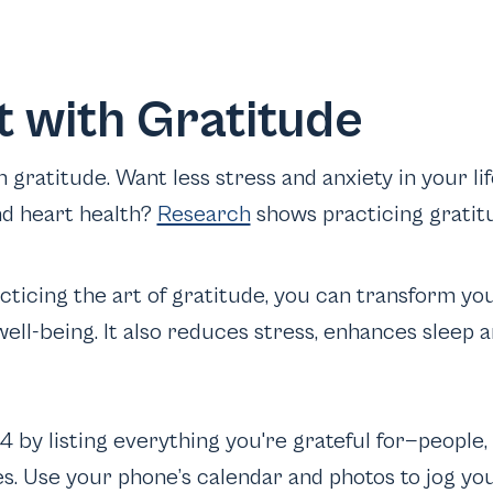
rt with Gratitude
ith gratitude. Want less stress and anxiety in your 
nd heart health?
Research
shows practicing gratit
acticing the art of gratitude, you can transform yo
ell-being. It also reduces stress, enhances sleep 
4 by listing everything you're grateful for—people
s. Use your phone’s calendar and photos to jog y