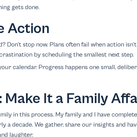
hing gets done.
e Action
d? Don’t stop now. Plans often fail when action isn’t
astination by scheduling the smallest next step.
your calendar. Progress happens one small, deliber
 Make It a Family Affa
mily in this process. My family and I have complet
rly a decade. We gather, share our insights and hav
and laughter.