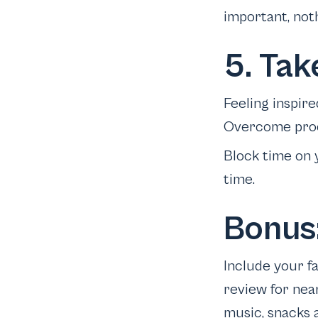
important, not
5. Tak
Feeling inspire
Overcome procr
Block time on 
time.
Bonus:
Include your fa
review for nea
music, snacks 