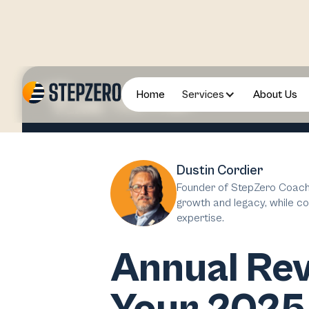
Home
Services
About Us
2024 December
Dustin Cordier
Founder of StepZero Coachi
growth and legacy, while co
expertise.
Annual Rev