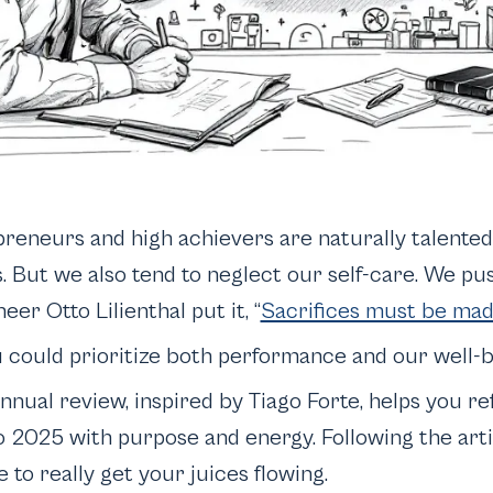
preneurs and high achievers are naturally talented
s. But we also tend to neglect our self-care. We pu
eer Otto Lilienthal put it, “
Sacrifices must be ma
u could prioritize both performance
and
our well-
annual review, inspired by Tiago Forte, helps you r
o 2025 with purpose and energy. Following the artic
e to really get your juices flowing.