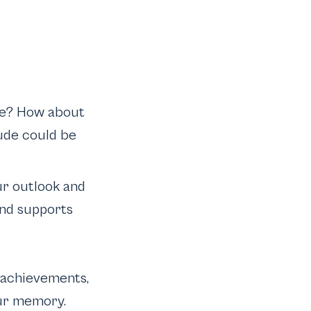
life? How about
ude could be
ur outlook and
and supports
, achievements,
our memory.