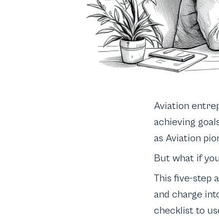
Aviation entre
achieving goal
as Aviation pion
But what if yo
This five-step 
and charge int
checklist to us