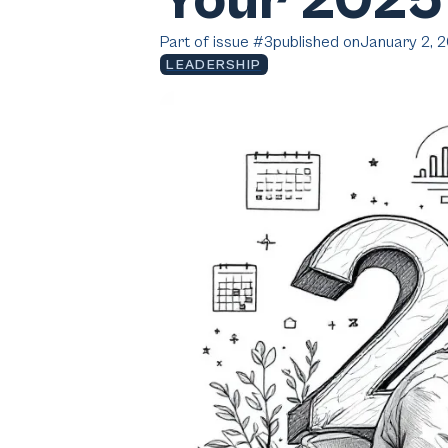
Your 2025
Part of issue #
3
published on
January 2, 
LEADERSHIP