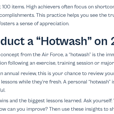
t 100 items. High achievers often focus on shortco
complishments. This practice helps you see the tru
osters a sense of appreciation.
nduct a “Hotwash” on
concept from the Air Force, a “hotwash” is the imm
ion following an exercise, training session or majo
an annual review, this is your chance to review you
lessons while they’re fresh. A personal “hotwash” is
ul.
 wins and the biggest lessons learned. Ask yoursel
ow can you improve? Then use these insights to s