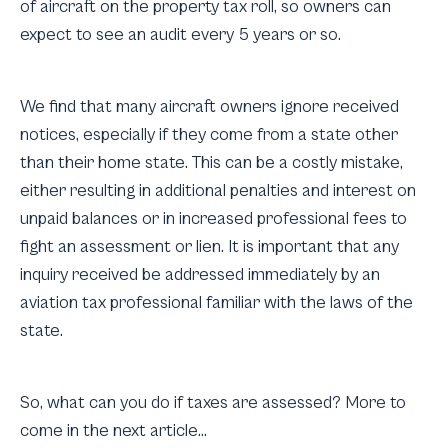
of aircraft on the property tax roll, so owners can
expect to see an audit every 5 years or so.
We find that many aircraft owners ignore received
notices, especially if they come from a state other
than their home state. This can be a costly mistake,
either resulting in additional penalties and interest on
unpaid balances or in increased professional fees to
fight an assessment or lien. It is important that any
inquiry received be addressed immediately by an
aviation tax professional familiar with the laws of the
state.
So, what can you do if taxes are assessed? More to
come in the next article…