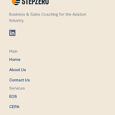
Business & Sales Coaching for the Aviation
Industry.
Main
Home
About Us
Contact Us
Services
EOS
CEPA