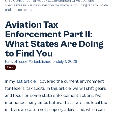
CPA, Co-founder of Houck & Christensen CPAs LLC, she
specializes in business aviation tax matters including federal, state
and excise taxes.
Aviation Tax
Enforcement Part II:
What States Are Doing
to Find You
Part of issue #
21
published on
July 1, 2026
TAX
In my
last article
, I covered the current environment
for federal tax audits. In this article, we will shift gears
and focus on some state enforcement actions. I’ve
mentioned many times before that state and local tax
matters are often not properly addressed, which can