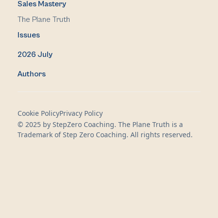
Sales Mastery
The Plane Truth
Issues
2026 July
Authors
Cookie Policy
Privacy Policy
© 2025 by StepZero Coaching. The Plane Truth is a
Trademark of Step Zero Coaching. All rights reserved.