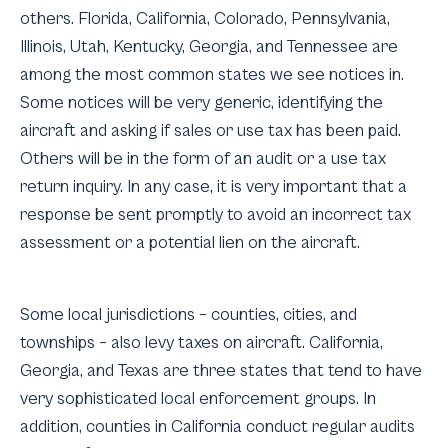
others. Florida, California, Colorado, Pennsylvania,
Illinois, Utah, Kentucky, Georgia, and Tennessee are
among the most common states we see notices in.
Some notices will be very generic, identifying the
aircraft and asking if sales or use tax has been paid.
Others will be in the form of an audit or a use tax
return inquiry. In any case, it is very important that a
response be sent promptly to avoid an incorrect tax
assessment or a potential lien on the aircraft.
Some local jurisdictions – counties, cities, and
townships – also levy taxes on aircraft. California,
Georgia, and Texas are three states that tend to have
very sophisticated local enforcement groups. In
addition, counties in California conduct regular audits