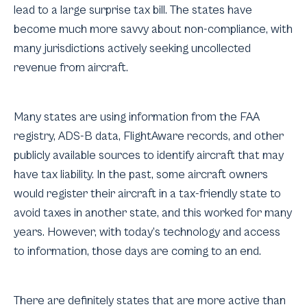
lead to a large surprise tax bill. The states have
become much more savvy about non-compliance, with
many jurisdictions actively seeking uncollected
revenue from aircraft.
Many states are using information from the FAA
registry, ADS-B data, FlightAware records, and other
publicly available sources to identify aircraft that may
have tax liability. In the past, some aircraft owners
would register their aircraft in a tax-friendly state to
avoid taxes in another state, and this worked for many
years. However, with today’s technology and access
to information, those days are coming to an end.
There are definitely states that are more active than