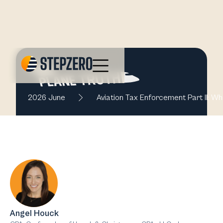
2026 June
Aviation Tax Enforcement Part II: Wh
Angel Houck