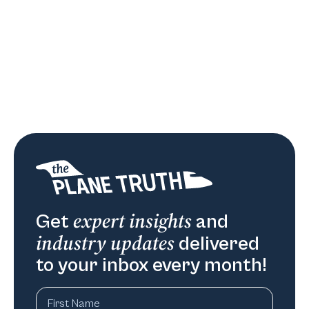
expert insights
Get
and
industry updates
delivered
to your inbox every month!