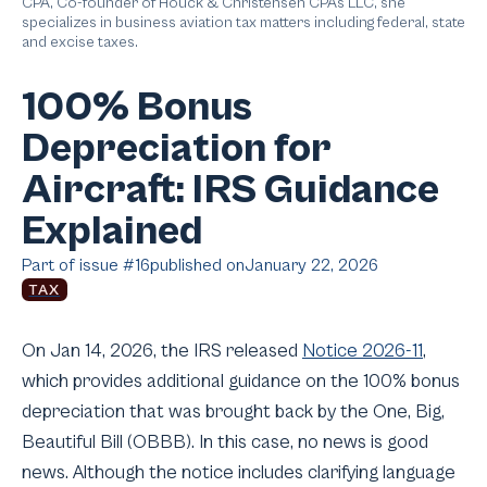
CPA, Co-founder of Houck & Christensen CPAs LLC, she
specializes in business aviation tax matters including federal, state
and excise taxes.
100% Bonus
Depreciation for
Aircraft: IRS Guidance
Explained
Part of issue #
16
published on
January 22, 2026
TAX
On Jan 14, 2026, the IRS released
Notice 2026-11
,
which provides additional guidance on the 100% bonus
depreciation that was brought back by the One, Big,
Beautiful Bill (OBBB). In this case, no news is good
news. Although the notice includes clarifying language