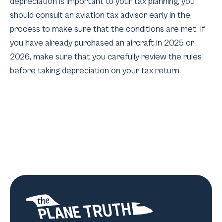
depreciation is important to your tax planning, you
should consult an aviation tax advisor early in the
process to make sure that the conditions are met. If
you have already purchased an aircraft in 2025 or
2026, make sure that you carefully review the rules
before taking depreciation on your tax return.