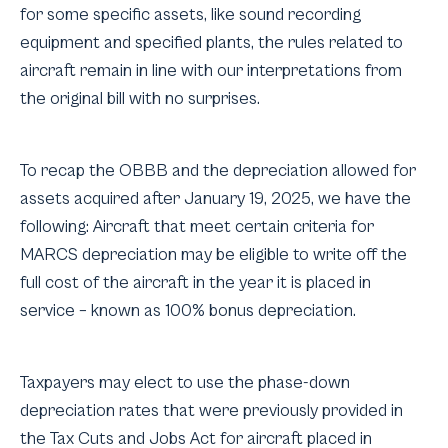
for some specific assets, like sound recording
equipment and specified plants, the rules related to
aircraft remain in line with our interpretations from
the original bill with no surprises.
To recap the OBBB and the depreciation allowed for
assets acquired after January 19, 2025, we have the
following: Aircraft that meet certain criteria for
MARCS depreciation may be eligible to write off the
full cost of the aircraft in the year it is placed in
service – known as 100% bonus depreciation.
Taxpayers may elect to use the phase-down
depreciation rates that were previously provided in
the Tax Cuts and Jobs Act for aircraft placed in