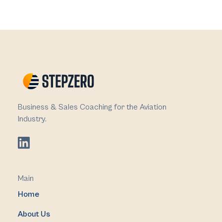
Business & Sales Coaching for the Aviation
Industry.
Main
Home
About Us