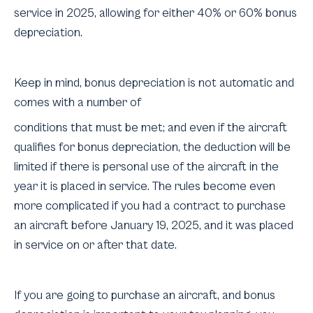
service in 2025, allowing for either 40% or 60% bonus
depreciation.
Keep in mind, bonus depreciation is not automatic and
comes with a number of
conditions that must be met; and even if the aircraft
qualifies for bonus depreciation, the deduction will be
limited if there is personal use of the aircraft in the
year it is placed in service. The rules become even
more complicated if you had a contract to purchase
an aircraft before January 19, 2025, and it was placed
in service on or after that date.
If you are going to purchase an aircraft, and bonus