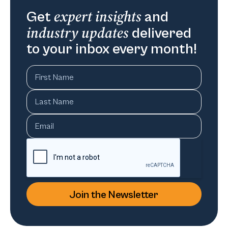
expert insights
Get
and
industry updates
delivered
to your inbox every month!