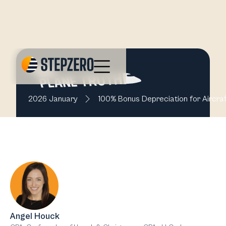
2026 January
100% Bonus Depreciation for Aircraf
Angel Houck