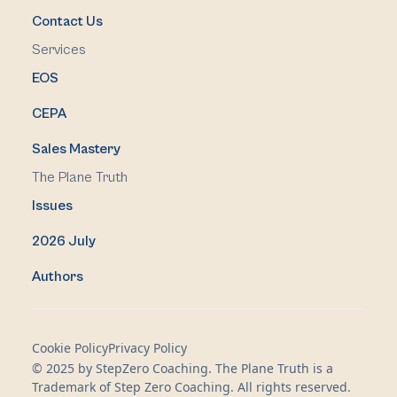
Contact Us
Services
EOS
CEPA
Sales Mastery
The Plane Truth
Issues
2026 July
Authors
Cookie Policy
Privacy Policy
© 2025 by StepZero Coaching. The Plane Truth is a
Trademark of Step Zero Coaching. All rights reserved.