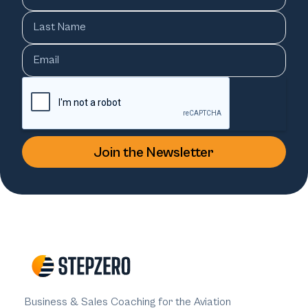
Business & Sales Coaching for the Aviation