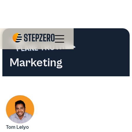
Marketing
Tom Lelyo