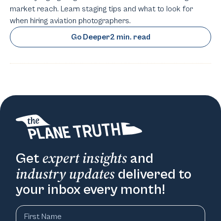
market reach. Learn staging tips and what to look for
when hiring aviation photographers.
Go Deeper
2 min. read
expert insights
Get
and
industry updates
delivered to
your inbox every month!