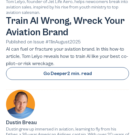
Tom Lelyo, founder of Jet Life Aero, helps newcomers break into
aviation sales, inspired by his rise from youth ministry to top
aviation salesman.
Train AI Wrong, Wreck Your
Aviation Brand
Published on Issue #
11
in
August
2025
AI can fuel or fracture your aviation brand. In this how-to
article, Tom Lelyo reveals how to train AI like your best co-
pilot—or risk wreckage.
Go Deeper
2 min. read
Dustin Breau
Dustin grew up immersed in aviation, learning to fly from his
father, a 36-year American Airlines captain. With over 20 years of