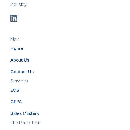
Industry.
Main
Home
About Us
Contact Us
Services
EOS
CEPA
Sales Mastery
The Plane Truth