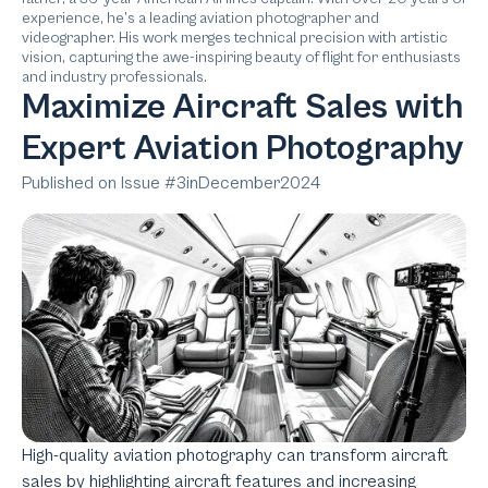
experience, he’s a leading aviation photographer and
videographer. His work merges technical precision with artistic
vision, capturing the awe-inspiring beauty of flight for enthusiasts
and industry professionals.
Maximize Aircraft Sales with
Expert Aviation Photography
Published on Issue #
3
in
December
2024
High-quality aviation photography can transform aircraft
sales by highlighting aircraft features and increasing