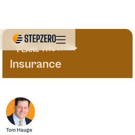
Insurance
Tom Hauge