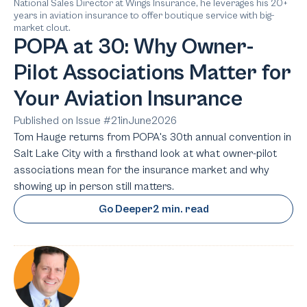
National Sales Director at Wings Insurance, he leverages his 20+
years in aviation insurance to offer boutique service with big-
market clout.
POPA at 30: Why Owner-
Pilot Associations Matter for
Your Aviation Insurance
Published on Issue #
21
in
June
2026
Tom Hauge returns from POPA's 30th annual convention in
Salt Lake City with a firsthand look at what owner-pilot
associations mean for the insurance market and why
showing up in person still matters.
Go Deeper
2 min. read