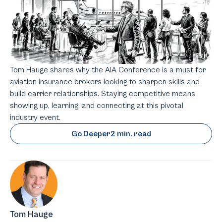
Tom Hauge shares why the AIA Conference is a must for
aviation insurance brokers looking to sharpen skills and
build carrier relationships. Staying competitive means
showing up, learning, and connecting at this pivotal
industry event.
Go Deeper
2 min. read
Tom Hauge