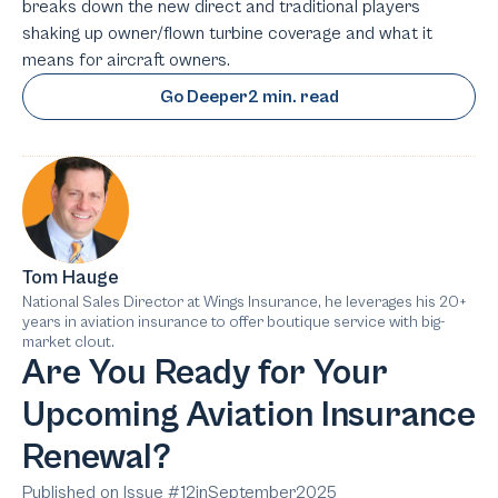
breaks down the new direct and traditional players
shaking up owner/flown turbine coverage and what it
means for aircraft owners.
Go Deeper
2 min. read
Tom Hauge
National Sales Director at Wings Insurance, he leverages his 20+
years in aviation insurance to offer boutique service with big-
market clout.
Are You Ready for Your
Upcoming Aviation Insurance
Renewal?
Published on Issue #
12
in
September
2025