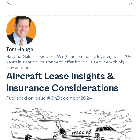
Tom Hauge
National Sales Director at Wings Insurance, he leverages his 20+
years in aviation insurance to offer boutique service with big-
market clout.
Aircraft Lease Insights &
Insurance Considerations
Published on Issue #
3
in
December
2024