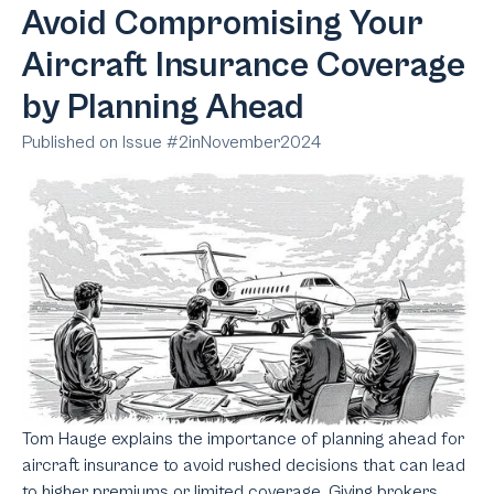
Avoid Compromising Your
Aircraft Insurance Coverage
by Planning Ahead
Published on Issue #
2
in
November
2024
Tom Hauge explains the importance of planning ahead for
aircraft insurance to avoid rushed decisions that can lead
to higher premiums or limited coverage. Giving brokers