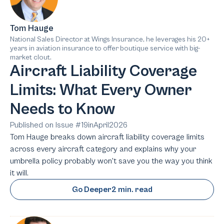
Tom Hauge
National Sales Director at Wings Insurance, he leverages his 20+
years in aviation insurance to offer boutique service with big-
market clout.
Aircraft Liability Coverage
Limits: What Every Owner
Needs to Know
Published on Issue #
19
in
April
2026
Tom Hauge breaks down aircraft liability coverage limits
across every aircraft category and explains why your
umbrella policy probably won't save you the way you think
it will.
Go Deeper
2 min. read