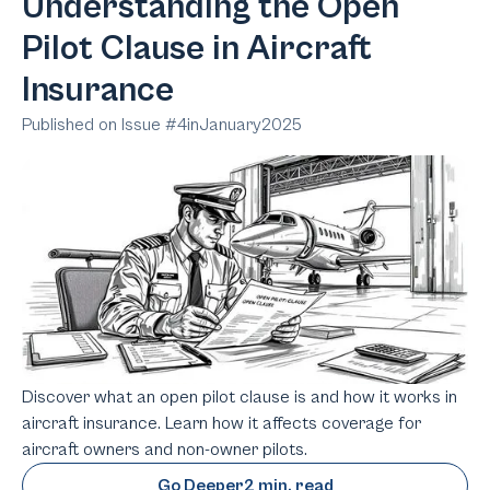
Understanding the Open
Pilot Clause in Aircraft
Insurance
Published on Issue #
4
in
January
2025
Discover what an open pilot clause is and how it works in
aircraft insurance. Learn how it affects coverage for
aircraft owners and non-owner pilots.
Go Deeper
2 min. read