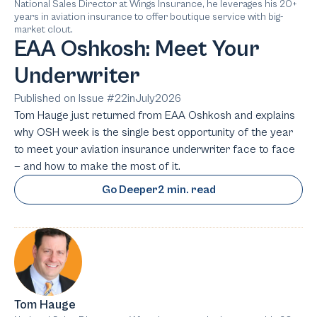
National Sales Director at Wings Insurance, he leverages his 20+
years in aviation insurance to offer boutique service with big-
market clout.
EAA Oshkosh: Meet Your
Underwriter
Published on Issue #
22
in
July
2026
Tom Hauge just returned from EAA Oshkosh and explains
why OSH week is the single best opportunity of the year
to meet your aviation insurance underwriter face to face
— and how to make the most of it.
Go Deeper
2 min. read
Tom Hauge