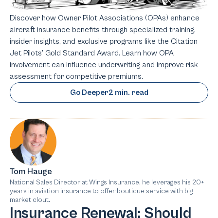
Discover how Owner Pilot Associations (OPAs) enhance
aircraft insurance benefits through specialized training,
insider insights, and exclusive programs like the Citation
Jet Pilots’ Gold Standard Award. Learn how OPA
involvement can influence underwriting and improve risk
assessment for competitive premiums.
Go Deeper
2 min. read
Tom Hauge
National Sales Director at Wings Insurance, he leverages his 20+
years in aviation insurance to offer boutique service with big-
market clout.
Insurance Renewal: Should