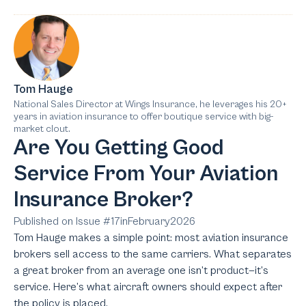
Tom Hauge
National Sales Director at Wings Insurance, he leverages his 20+
years in aviation insurance to offer boutique service with big-
market clout.
Are You Getting Good
Service From Your Aviation
Insurance Broker?
Published on Issue #
17
in
February
2026
Tom Hauge makes a simple point: most aviation insurance
brokers sell access to the same carriers. What separates
a great broker from an average one isn’t product—it’s
service. Here’s what aircraft owners should expect after
the policy is placed.