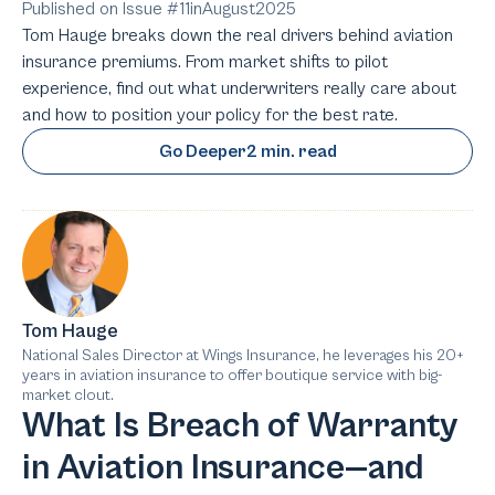
Published on Issue #
11
in
August
2025
Tom Hauge breaks down the real drivers behind aviation
insurance premiums. From market shifts to pilot
experience, find out what underwriters really care about
and how to position your policy for the best rate.
Go Deeper
2 min. read
Tom Hauge
National Sales Director at Wings Insurance, he leverages his 20+
years in aviation insurance to offer boutique service with big-
market clout.
What Is Breach of Warranty
in Aviation Insurance—and