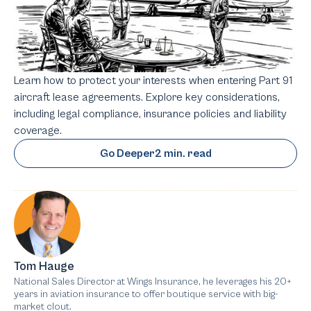
Learn how to protect your interests when entering Part 91
aircraft lease agreements. Explore key considerations,
including legal compliance, insurance policies and liability
coverage.
Go Deeper
2 min. read
Tom Hauge
National Sales Director at Wings Insurance, he leverages his 20+
years in aviation insurance to offer boutique service with big-
market clout.