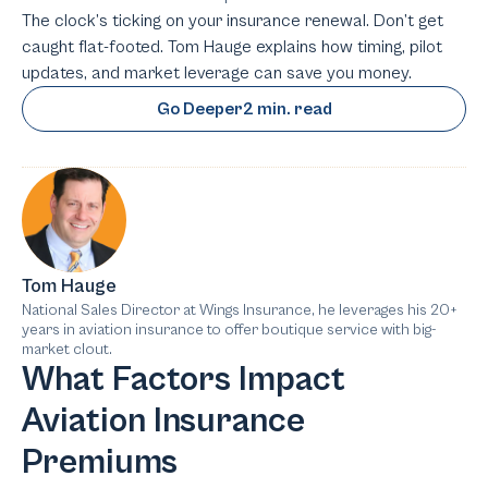
The clock’s ticking on your insurance renewal. Don’t get
caught flat-footed. Tom Hauge explains how timing, pilot
updates, and market leverage can save you money.
Go Deeper
2 min. read
Tom Hauge
National Sales Director at Wings Insurance, he leverages his 20+
years in aviation insurance to offer boutique service with big-
market clout.
What Factors Impact
Aviation Insurance
Premiums