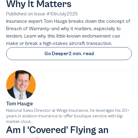
Why It Matters
Published on Issue #
10
in
July
2025
Insurance expert Tom Hauge breaks down the concept of
Breach of Warranty–and why it matters, especially to
lenders. Learn why this little-known endorsement can
make or break a high-stakes aircraft transaction.
Go Deeper
2 min. read
Tom Hauge
National Sales Director at Wings Insurance, he leverages his 20+
years in aviation insurance to offer boutique service with big-
market clout.
Am I ‘Covered’ Flying an