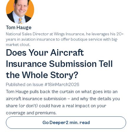
Tom Hauge
National Sales Director at Wings Insurance, he leverages his 20+
years in aviation insurance to offer boutique service with big-
market clout.
Does Your Aircraft
Insurance Submission Tell
the Whole Story?
Published on Issue #
18
in
March
2026
Tom Hauge pulls back the curtain on what goes into an
aircraft insurance submission — and why the details you
share (or don't) could have a real impact on your
coverage and premiums.
Go Deeper
2 min. read