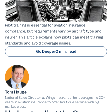
Pilot training is essential for aviation insurance
compliance, but requirements vary by aircraft type and
insurer. This article explains how pilots can meet training
standards and avoid coverage issues.
Go Deeper
2 min. read
Tom Hauge
National Sales Director at Wings Insurance, he leverages his 20+
years in aviation insurance to offer boutique service with big-
market clout.