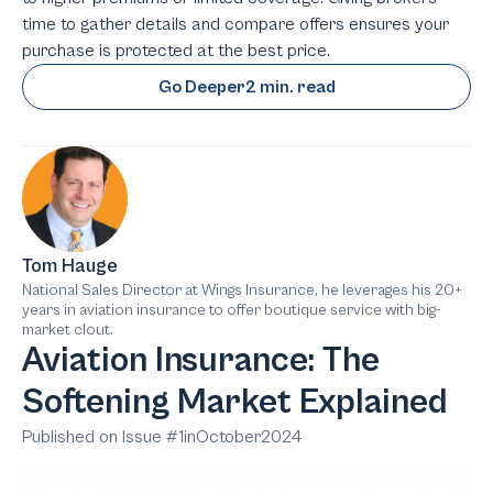
time to gather details and compare offers ensures your
purchase is protected at the best price.
Go Deeper
2 min. read
Tom Hauge
National Sales Director at Wings Insurance, he leverages his 20+
years in aviation insurance to offer boutique service with big-
market clout.
Aviation Insurance: The
Softening Market Explained
Published on Issue #
1
in
October
2024