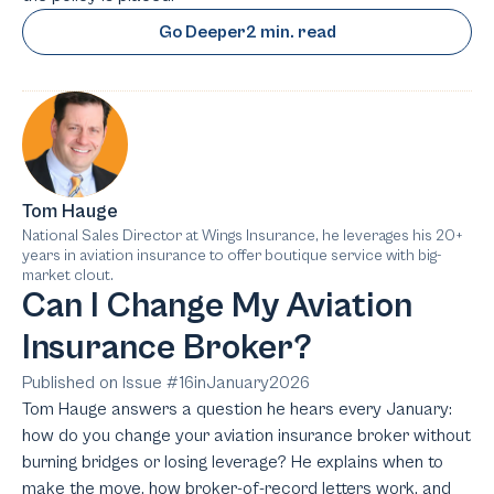
Go Deeper
2 min. read
Tom Hauge
National Sales Director at Wings Insurance, he leverages his 20+
years in aviation insurance to offer boutique service with big-
market clout.
Can I Change My Aviation
Insurance Broker?
Published on Issue #
16
in
January
2026
Tom Hauge answers a question he hears every January:
how do you change your aviation insurance broker without
burning bridges or losing leverage? He explains when to
make the move, how broker-of-record letters work, and