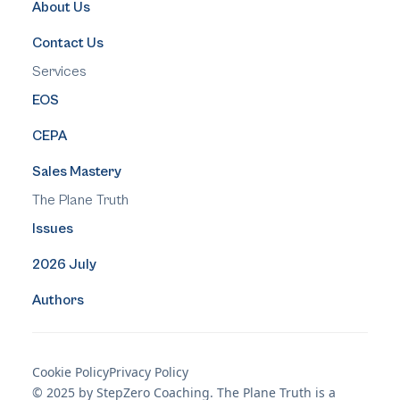
About Us
Contact Us
Services
EOS
CEPA
Sales Mastery
The Plane Truth
Issues
2026 July
Authors
Cookie Policy
Privacy Policy
© 2025 by StepZero Coaching. The Plane Truth is a