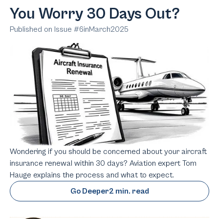
You Worry 30 Days Out?
Published on Issue #
6
in
March
2025
Wondering if you should be concerned about your aircraft
insurance renewal within 30 days? Aviation expert Tom
Hauge explains the process and what to expect.
Go Deeper
2 min. read