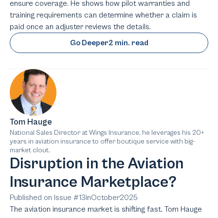
ensure coverage. He shows how pilot warranties and
training requirements can determine whether a claim is
paid once an adjuster reviews the details.
Go Deeper
2 min. read
Tom Hauge
National Sales Director at Wings Insurance, he leverages his 20+
years in aviation insurance to offer boutique service with big-
market clout.
Disruption in the Aviation
Insurance Marketplace?
Published on Issue #
13
in
October
2025
The aviation insurance market is shifting fast. Tom Hauge