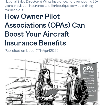
National Sales Director at Wings Insurance, he leverages his 20+
years in aviation insurance to offer boutique service with big-
market clout.
How Owner Pilot
Associations (OPAs) Can
Boost Your Aircraft
Insurance Benefits
Published on Issue #
7
in
April
2025