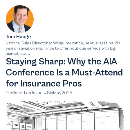
Tom Hauge
National Sales Director at Wings Insurance, he leverages his 20+
years in aviation insurance to offer boutique service with big-
market clout.
Staying Sharp: Why the AIA
Conference Is a Must-Attend
for Insurance Pros
Published on Issue #
8
in
May
2025