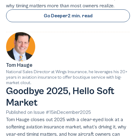
why timing matters more than most owners realize.
Go Deeper
2 min. read
Tom Hauge
National Sales Director at Wings Insurance, he leverages his 20+
years in aviation insurance to offer boutique service with big-
market clout.
Goodbye 2025, Hello Soft
Market
Published on Issue #
15
in
December
2025
Tom Hauge closes out 2025 with a clear-eyed look at a
softening aviation insurance market, what’s driving it, why
year-end timing matters, and how aircraft owners can