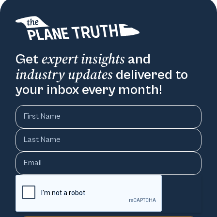
expert insights
Get
and
industry updates
delivered to
your inbox every month!