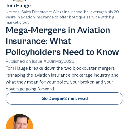
Tom Hauge
National Sales Director at Wings Insurance, he leverages his 20+
years in aviation insurance to offer boutique service with big-
market clout.
Mega-Mergers in Aviation
Insurance: What
Policyholders Need to Know
Published on Issue #
20
in
May
2026
Tom Hauge breaks down the two blockbuster mergers
reshaping the aviation insurance brokerage industry and
what they mean for your policy, your broker, and your
coverage going forward.
Go Deeper
2 min. read