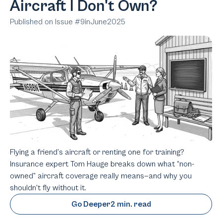
Aircraft I Don't Own?
Published on Issue #
9
in
June
2025
Flying a friend’s aircraft or renting one for training?
Insurance expert Tom Hauge breaks down what “non-
owned” aircraft coverage really means—and why you
shouldn't fly without it.
Go Deeper
2 min. read