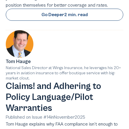
position themselves for better coverage and rates.
Go Deeper
2 min. read
Tom Hauge
National Sales Director at Wings Insurance, he leverages his 20+
years in aviation insurance to offer boutique service with big-
market clout.
Claims! and Adhering to
Policy Language/Pilot
Warranties
Published on Issue #
14
in
November
2025
Tom Hauge explains why FAA compliance isn’t enough to