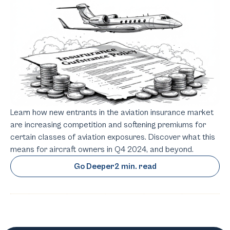
Learn how new entrants in the aviation insurance market
are increasing competition and softening premiums for
certain classes of aviation exposures. Discover what this
means for aircraft owners in Q4 2024, and beyond.
Go Deeper
2 min. read