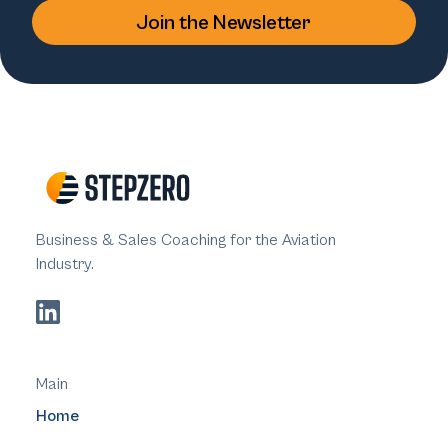
Business & Sales Coaching for the Aviation
Industry.
Main
Home