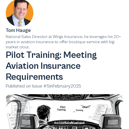
Tom Hauge
National Sales Director at Wings Insurance, he leverages his 20+
years in aviation insurance to offer boutique service with big-
market clout.
Pilot Training: Meeting
Aviation Insurance
Requirements
Published on Issue #
5
in
February
2025