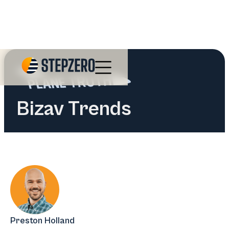
Bizav Trends
Preston Holland