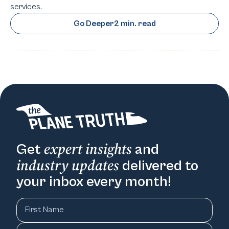
services.
Go Deeper
2 min. read
expert insights
Get
and
industry updates
delivered to
your inbox every month!