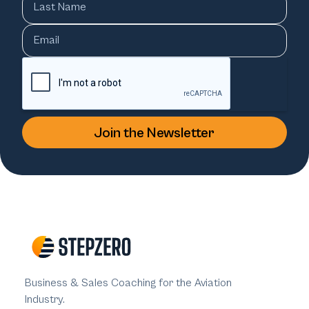
Business & Sales Coaching for the Aviation
Industry.