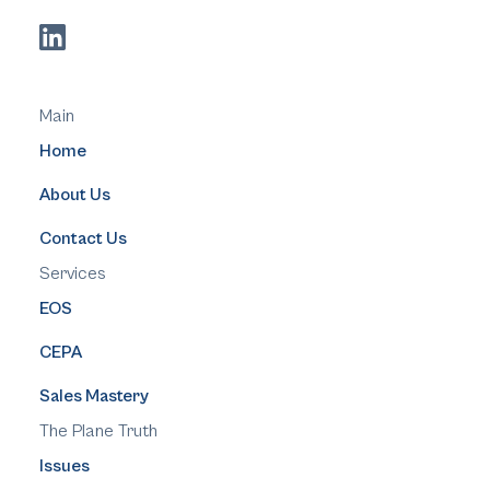
Main
Home
About Us
Contact Us
Services
EOS
CEPA
Sales Mastery
The Plane Truth
Issues