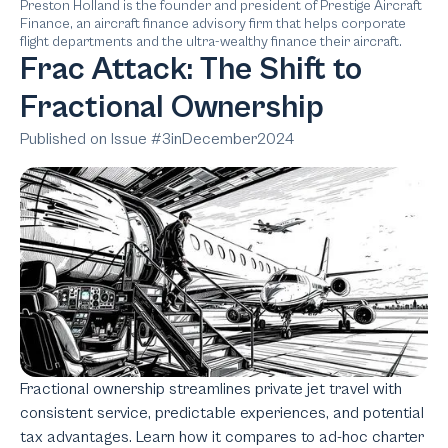
Preston Holland is the founder and president of Prestige Aircraft
Finance, an aircraft finance advisory firm that helps corporate
flight departments and the ultra-wealthy finance their aircraft.
Frac Attack: The Shift to
Fractional Ownership
Published on Issue #
3
in
December
2024
Fractional ownership streamlines private jet travel with
consistent service, predictable experiences, and potential
tax advantages. Learn how it compares to ad-hoc charter